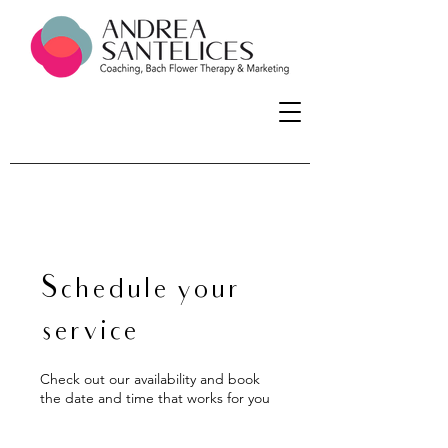
Schedule your
service
Check out our availability and book
the date and time that works for you